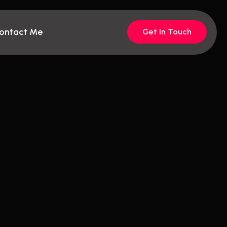
ontact Me
Get In Touch