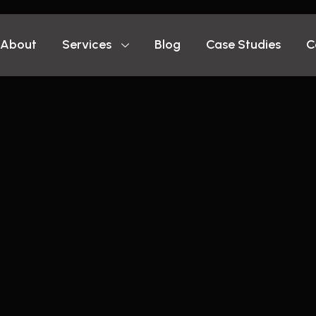
About
Services
Blog
Case Studies
C