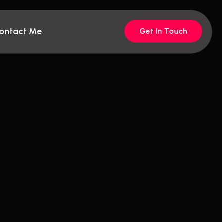
ontact Me
Get In Touch