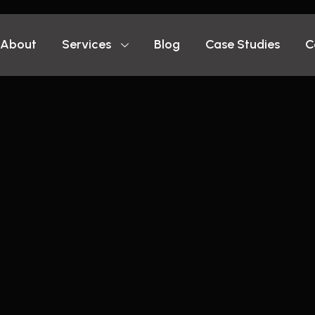
About
Services
Blog
Case Studies
C