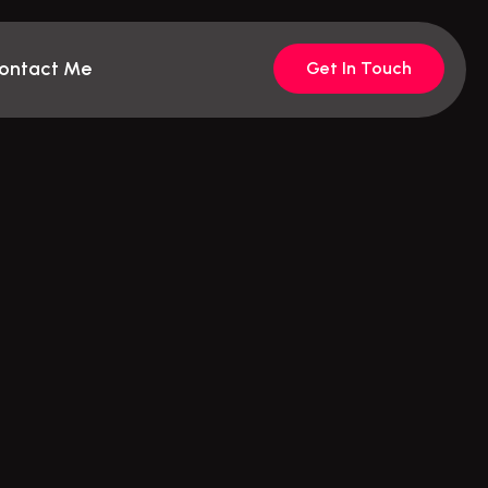
ontact Me
Get In Touch