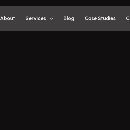
About
Services
Blog
Case Studies
C