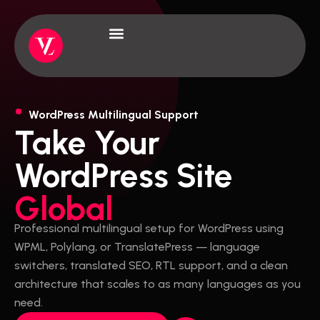
Skip
to
content
About Us
Case Studies
WordPress Multilingual Support
Take Your
WordPress Site
Global
Professional multilingual setup for WordPress using
WPML, Polylang, or TranslatePress — language
switchers, translated SEO, RTL support, and a clean
architecture that scales to as many languages as you
need.