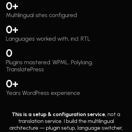
0
+
Multilingual sites configured
0
+
Languages worked with, incl. RTL
0
Plugins mastered: WPML, Polylang,
TranslatePress
0
+
Years WordPress experience
This is a setup & configuration service,
not a
translation service. I build the multilingual
architecture — plugin setup, language switcher,