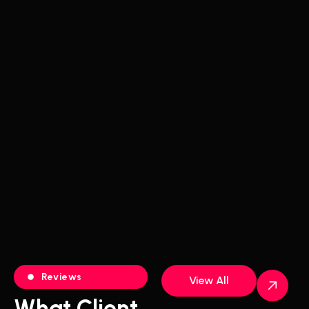
Reviews
View All
What Client