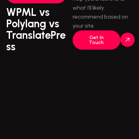
what I’ll likely
WPML vs
recommend based on
Polylang vs
your site.
TranslatePre
Get In
Touch
ss