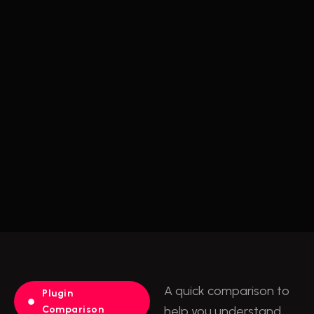
A quick comparison to
Plugin
Comparison
help you understand