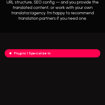
URL structure, SEO config — and you provide the
translated content, or work with your own
translator/agency. I'm happy to recommend
translation partners if you need one.
Plugins I Specialize In